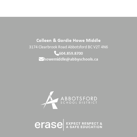
Colleen & Gordie Howe Middle
3174 Clearbrook Road
Abbotsford
BC
V2T 4N6
604.859.8700
howemiddle@abbyschools.ca