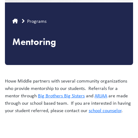
Breadcrumb
Programs
Mentoring
Howe Middle partners with several community organizations
who provide mentorship to our students. Referrals for a
mentor through
Big Brothers Big Sisters
and
ARJAA
are made
through our school based team. If you are interested in having
your student referred, please contact our
school counselor
.