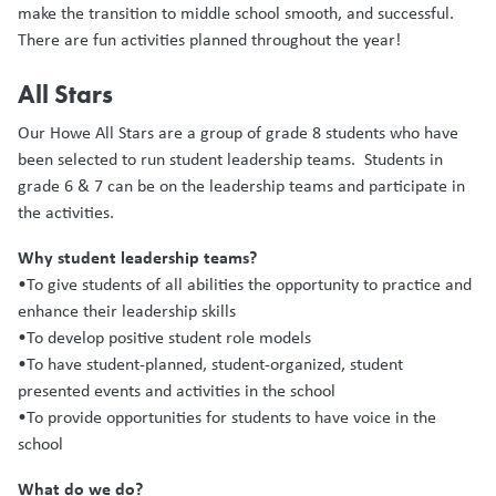
make the transition to middle school smooth, and successful.
There are fun activities planned throughout the year!
All Stars
Our Howe All Stars are a group of grade 8 students who have
been selected to run student leadership teams. Students in
grade 6 & 7 can be on the leadership teams and participate in
the activities.
Why student leadership teams?
•To give students of all abilities the opportunity to practice and
enhance their leadership skills
•To develop positive student role models
•To have student-planned, student-organized, student
presented events and activities in the school
•To provide opportunities for students to have voice in the
school
What do we do?