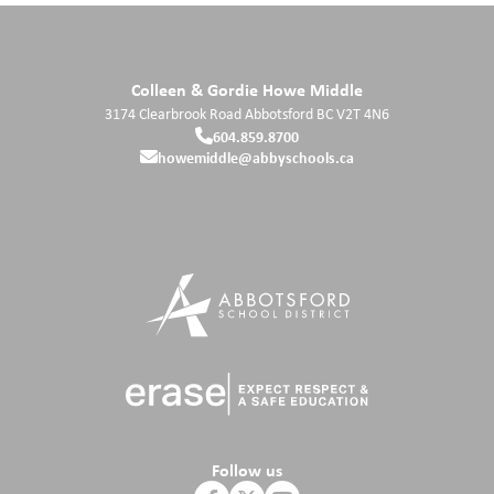
Colleen & Gordie Howe Middle
3174 Clearbrook Road
Abbotsford
BC
V2T 4N6
604.859.8700
howemiddle@abbyschools.ca
Follow us