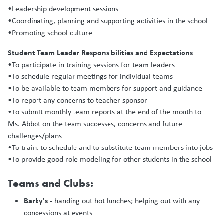
•Leadership development sessions
•Coordinating, planning and supporting activities in the school
•Promoting school culture
Student Team Leader Responsibilities and Expectations
•To participate in training sessions for team leaders
•To schedule regular meetings for individual teams
•To be available to team members for support and guidance
•To report any concerns to teacher sponsor
•To submit monthly team reports at the end of the month to
Ms. Abbot on the team successes, concerns and future
challenges/plans
•To train, to schedule and to substitute team members into jobs
•To provide good role modeling for other students in the school
Teams and Clubs:
Barky's
- handing out hot lunches; helping out with any
concessions at events