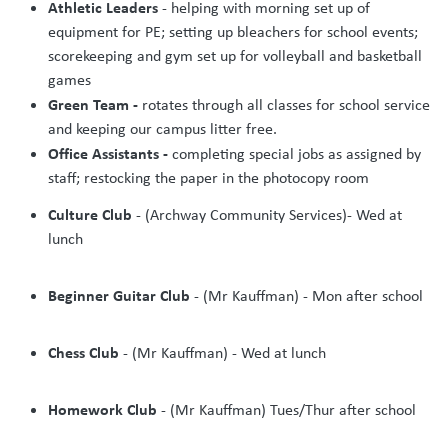
Athletic Leaders
- helping with morning set up of
equipment for PE; setting up bleachers for school events;
scorekeeping and gym set up for volleyball and basketball
games
Green Team -
rotates through all classes for school service
and keeping our campus litter free.
Office Assistants -
completing special jobs as assigned by
staff; restocking the paper in the photocopy room
Culture Club
- (Archway Community Services)- Wed at
lunch
Beginner Guitar Club
- (Mr Kauffman) - Mon after school
Chess Club
- (Mr Kauffman) - Wed at lunch
Homework Club
- (Mr Kauffman) Tues/Thur after school