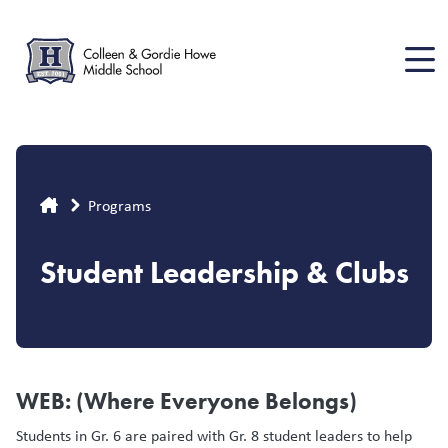
Skip
to
main
content
Breadcrumb
Programs
Student Leadership & Clubs
WEB: (Where Everyone Belongs)
Students in Gr. 6 are paired with Gr. 8 student leaders to help