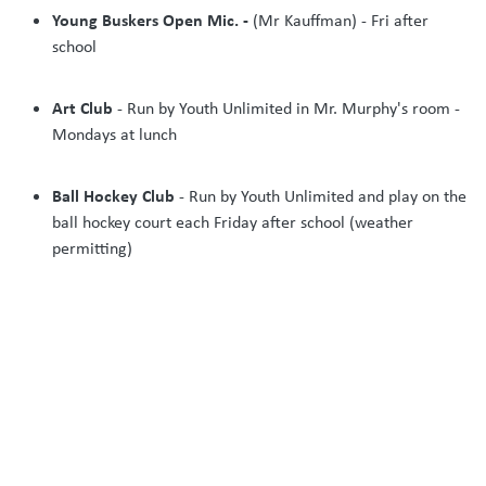
Young Buskers Open Mic. -
(Mr Kauffman) - Fri after
school
Art Club
- Run by Youth Unlimited in Mr. Murphy's room -
Mondays at lunch
Ball Hockey Club
- Run by Youth Unlimited and play on the
ball hockey court each Friday after school (weather
permitting)