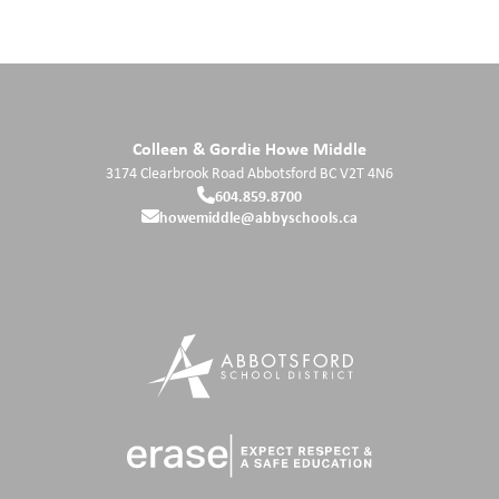
Colleen & Gordie Howe Middle
3174 Clearbrook Road
Abbotsford
BC
V2T 4N6
604.859.8700
howemiddle@abbyschools.ca