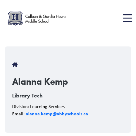
Skip
to
main
content
Breadcrumb
Alanna Kemp
Library Tech
Division: Learning Services
alanna.kemp@abbyschools.ca
Email: