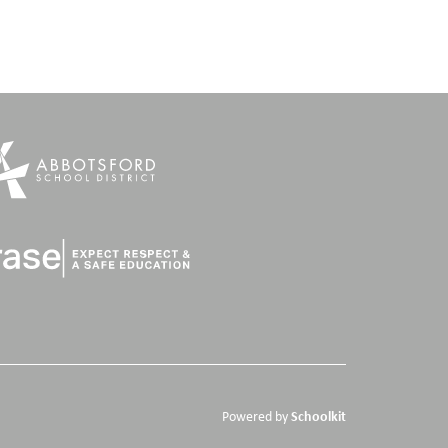
Schoolkit
Powered by