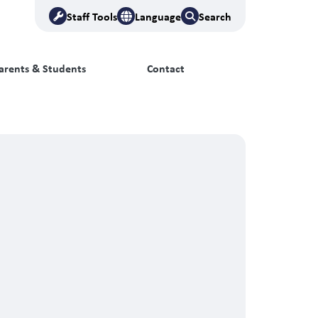
Staff Tools
Language
Search
arents & Students
Contact