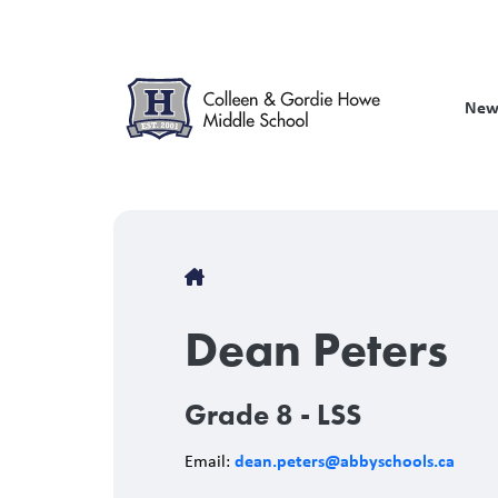
Skip
to
main
content
New
Breadcrumb
Dean Peters
Grade 8 - LSS
dean.peters@abbyschools.ca
Email: