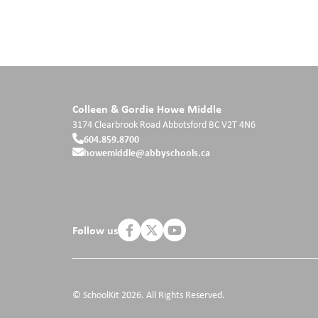
Colleen & Gordie Howe Middle
3174 Clearbrook Road
Abbotsford
BC
V2T 4N6
604.859.8700
howemiddle@abbyschools.ca
Follow us
© SchoolKit 2026. All Rights Reserved.