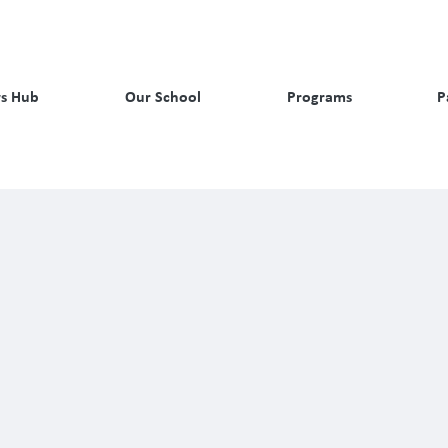
s Hub
Our School
Programs
P